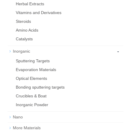
Herbal Extracts
Vitamins and Derivatives
Steroids
Amino Acids
Catalysts
-
Inorganic
Sputtering Targets
Evaporation Materials
Optical Elements
Bond­ing sput­ter­ing tar­gets
Crucibles & Boat
Inorganic Powder
Nano
More Materials