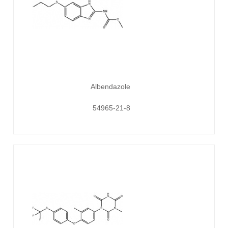
Albendazole
54965-21-8