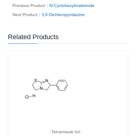
Previous Product：
N-Cyclohexylmaleimide
Next Product：
3,6-Dichloropyridazine
Related Products
Tetramisole hcl