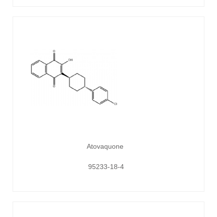
Atovaquone
95233-18-4