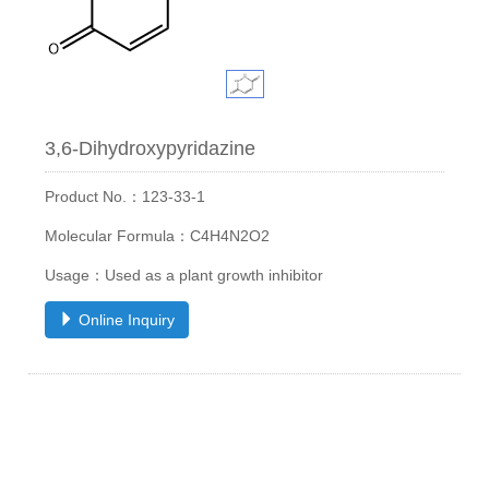
3,6-Dihydroxypyridazine
Product No.：123-33-1
Molecular Formula：C4H4N2O2
Usage：Used as a plant growth inhibitor
Online Inquiry