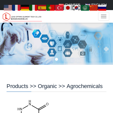
CHINESE
ENGLISH
Navig
Products
>>
Organic
>>
Agrochemicals