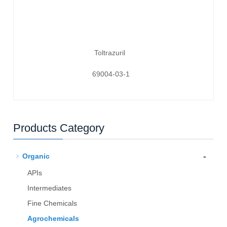
Toltrazuril
69004-03-1
Products Category
-
Organic
APIs
Intermediates
Fine Chemicals
Agrochemicals