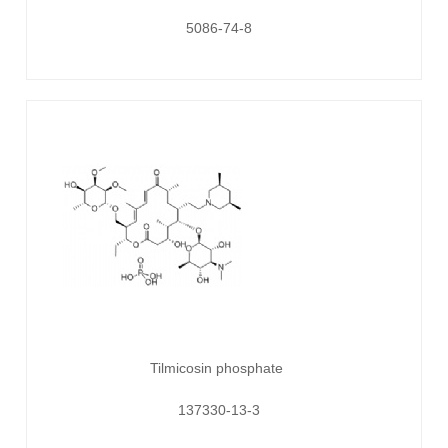
5086-74-8
Tilmicosin phosphate
137330-13-3