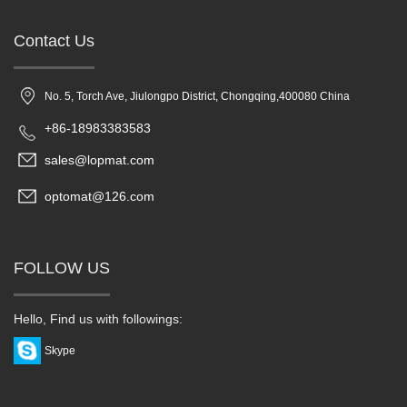
Contact Us
No. 5, Torch Ave, Jiulongpo District, Chongqing,400080 China
+86-18983383583
sales@lopmat.com
optomat@126.com
FOLLOW US
Hello, Find us with followings:
Skype