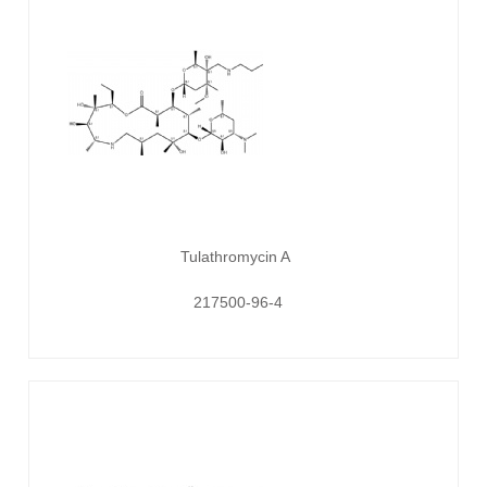
Tulathromycin A
217500-96-4