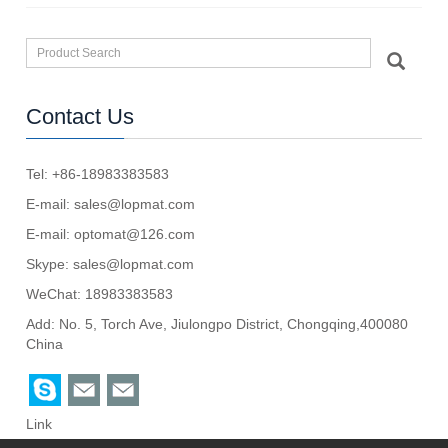
Contact Us
Tel: +86-18983383583
E-mail:
sales@lopmat.com
E-mail:
optomat@126.com
Skype:
sales@lopmat.com
WeChat: 18983383583
Add: No. 5, Torch Ave, Jiulongpo District, Chongqing,400080
China
Link