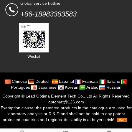
Global service hotline:
+86-18983383583
Wechat
Chinese
Deutsch
Espanol
Francais
Italiano
Portugues
Japanese
Korean
Arabic
Russian
Copyright ©
Lead Optima Element Tech Co., Ltd
All Rights Reserved
optomat@126.com
Exemption clause: the patented products in the catalogue are used for
laboratory analysis or R & D and shall not be sold to any patent
protected countries and regions. its liability is at buyer's risk!